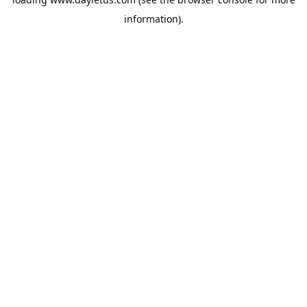
information).