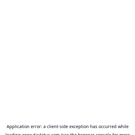
Application error: a
client
-side exception has occurred while
loading
www.dayletus.com
(see the
browser console
for more