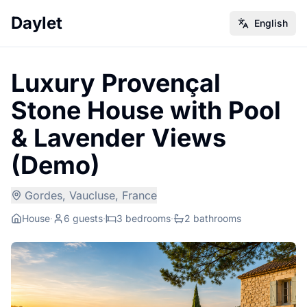
Daylet
English
Luxury Provençal
Stone House with Pool
& Lavender Views
(Demo)
Gordes, Vaucluse, France
House
·
6 guests
·
3 bedrooms
·
2 bathrooms