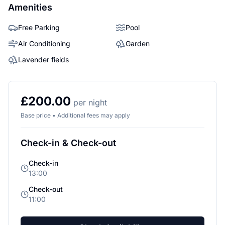
Amenities
Free Parking
Pool
Air Conditioning
Garden
Lavender fields
£200.00
per night
Base price • Additional fees may apply
Check-in & Check-out
Check-in
13:00
Check-out
11:00