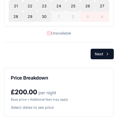
21
22
23
24
25
26
27
28
29
30
1
2
3
4
Unavailable
Next
Price Breakdown
£200.00
per night
Base price • Additional fees may apply
Select dates to see price