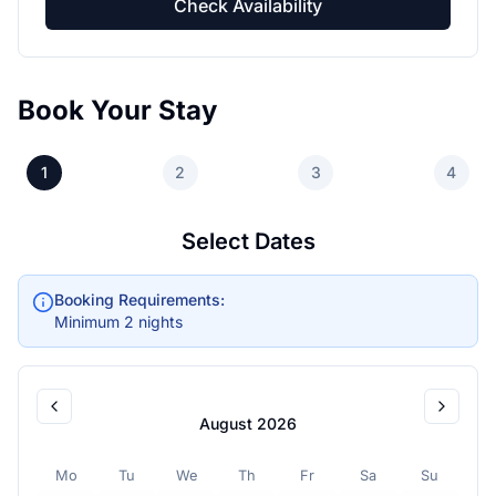
Check Availability
Book Your Stay
1
2
3
4
Select Dates
Booking Requirements:
Minimum 2 nights
August 2026
Mo
Tu
We
Th
Fr
Sa
Su