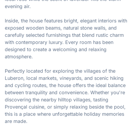
evening air.

Inside, the house features bright, elegant interiors with 
exposed wooden beams, natural stone walls, and 
carefully selected furnishings that blend rustic charm 
with contemporary luxury. Every room has been 
designed to create a welcoming and relaxing 
atmosphere.

Perfectly located for exploring the villages of the 
Luberon, local markets, vineyards, and scenic hiking 
and cycling routes, the house offers the ideal balance 
between tranquility and convenience. Whether you're 
discovering the nearby hilltop villages, tasting 
Provençal cuisine, or simply relaxing beside the pool, 
this is a place where unforgettable holiday memories 
are made.