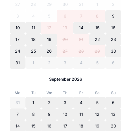
27
28
29
30
31
1
2
3
4
5
6
7
8
9
10
11
12
13
14
15
16
17
18
19
20
21
22
23
24
25
26
27
28
29
30
31
1
2
3
4
5
6
September 2026
Mo
Tu
We
Th
Fr
Sa
Su
31
1
2
3
4
5
6
7
8
9
10
11
12
13
14
15
16
17
18
19
20