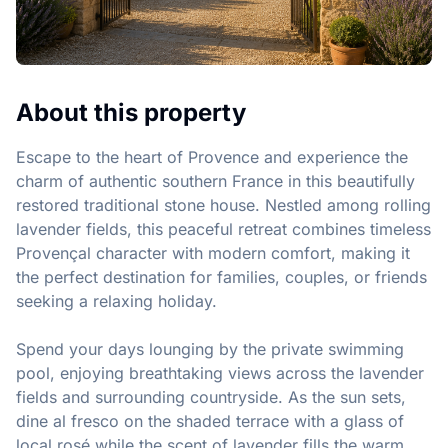
About this property
Escape to the heart of Provence and experience the 
charm of authentic southern France in this beautifully 
restored traditional stone house. Nestled among rolling 
lavender fields, this peaceful retreat combines timeless 
Provençal character with modern comfort, making it 
the perfect destination for families, couples, or friends 
seeking a relaxing holiday.

Spend your days lounging by the private swimming 
pool, enjoying breathtaking views across the lavender 
fields and surrounding countryside. As the sun sets, 
dine al fresco on the shaded terrace with a glass of 
local rosé while the scent of lavender fills the warm 