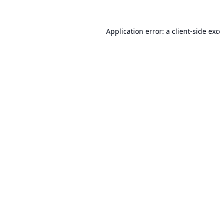
Application error: a
client
-side ex