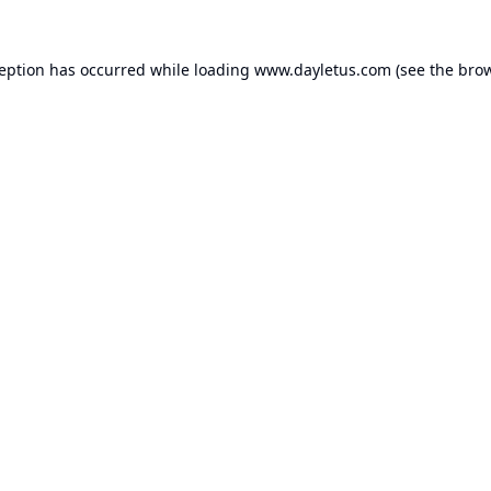
ception has occurred while loading
www.dayletus.com
(see the
brow