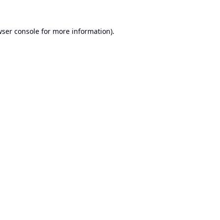
ser console
for more information).